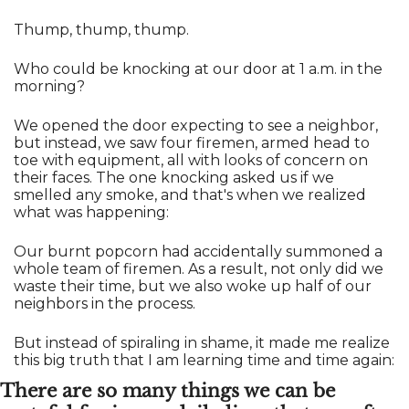
Thump, thump, thump. 
Who could be knocking at our door at 1 a.m. in the 
morning? 
We opened the door expecting to see a neighbor, 
but instead, we saw four firemen, armed head to 
toe with equipment, all with looks of concern on 
their faces. The one knocking asked us if we 
smelled any smoke, and that's when we realized 
what was happening:
Our burnt popcorn had accidentally summoned a 
whole team of firemen. As a result, not only did we 
waste their time, but we also woke up half of our 
neighbors in the process.
But instead of spiraling in shame, it made me realize 
this big truth that I am learning time and time again:
There are so many things we can be 