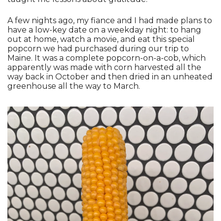
A few nights ago, my fiance and I had made plans to 
have a low-key date on a weekday night: to hang 
out at home, watch a movie, and eat this special 
popcorn we had purchased during our trip to 
Maine. It was a complete popcorn-on-a-cob, which 
apparently was made with corn harvested all the 
way back in October and then dried in an unheated 
greenhouse all the way to March.