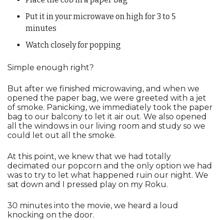
Put it in your microwave on high for 3 to 5 
minutes
Watch closely for popping
Simple enough right? 
But after we finished microwaving, and when we 
opened the paper bag, we were greeted with a jet 
of smoke. Panicking, we immediately took the paper 
bag to our balcony to let it air out. We also opened 
all the windows in our living room and study so we 
could let out all the smoke.
At this point, we knew that we had totally 
decimated our popcorn and the only option we had 
was to try to let what happened ruin our night. We 
sat down and I pressed play on my Roku.
30 minutes into the movie, we heard a loud 
knocking on the door.