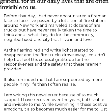
grateful for in our daily lives that are often 
invisible to us.
Before that day, I had never encountered a fireman 
face-to-face. I've passed by a lot a ton of fire stations 
around New York and marveled at dozens of fire 
trucks, but have never really taken the time to 
think about what they do for the community, 
neighborhood, and city that I live in and love. 
As the flashing red and white lights started to 
disappear and the fire trucks drove away, I couldn't 
help but feel this colossal gratitude for the 
responsiveness and the safety that these firemen 
provided. 
It also reminded me that I am supported by more 
people in my life than I often realize.
I am writing this newsletter because of so much 
support I have received over the years, both visible 
and invisible to me. While swimming in these positive 
emotions, it also becomes much easier for me to just 