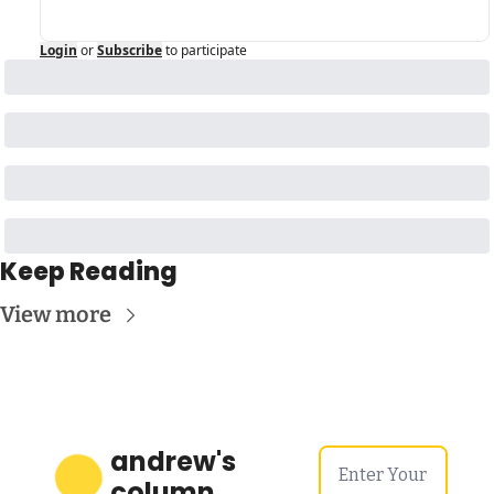
Login
or
Subscribe
to participate
Keep Reading
View more
andrew's 
column