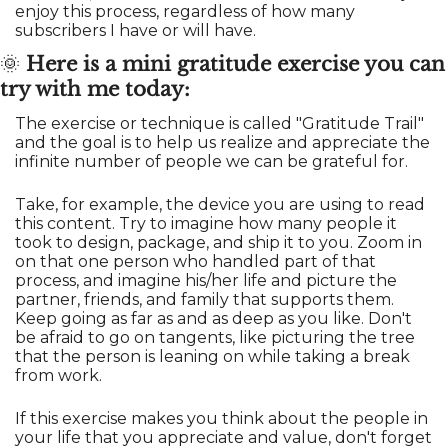
enjoy this process, regardless of how many 
subscribers I have or will have.
🌞
Here is a mini gratitude exercise you can 
try with me today:
The exercise or technique is called "Gratitude Trail" 
and the goal is to help us realize and appreciate the 
infinite number of people we can be grateful for. 
Take, for example, the device you are using to read 
this content. Try to imagine how many people it 
took to design, package, and ship it to you. Zoom in 
on that one person who handled part of that 
process, and imagine his/her life and picture the 
partner, friends, and family that supports them. 
Keep going as far as and as deep as you like. Don't 
be afraid to go on tangents, like picturing the tree 
that the person is leaning on while taking a break 
from work.
If this exercise makes you think about the people in 
your life that you appreciate and value, don't forget 