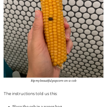
Rip my beautiful popcorn-on-a-cob
The instructions told us this: 
Place the cob in a paper bag