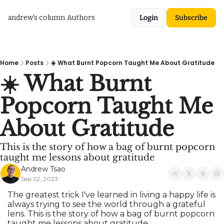
andrew's column
Authors
Login
Subscribe
Home
Posts
☀️ What Burnt Popcorn Taught Me About Gratitude
☀️ What Burnt 
Popcorn Taught Me 
About Gratitude
This is the story of how a bag of burnt popcorn 
taught me lessons about gratitude
Andrew Tsao
Sep 22, 2023
The greatest trick I've learned in living a happy life is 
always trying to see the world through a grateful 
lens. This is the story of how a bag of burnt popcorn 
taught me lessons about gratitude.