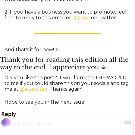
2. If you have a business you want to promote, feel 
free to reply to this email or 
DM me
 on Twitter.
And that's it for now! 
✨
Thank you for reading this edition all the 
way to the end. I appreciate you 
🙏
Did you like this post? It would mean THE WORLD 
to me if you could share this on your socials and tag 
me at 
@atsaotsao
. Thanks again!
Hope to see you in the next issue!
Reply