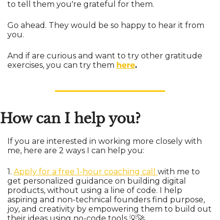
to tell them you're grateful for them. 
Go ahead. They would be so happy to hear it from 
you.
And if are curious and want to try other gratitude 
exercises, you can try them 
here
.
How can I help you?
If you are interested in working more closely with 
me, here are 2 ways I can help you:
1. 
Apply for a free 1-hour coaching call 
with me to 
get personalized guidance on building digital 
products, without using a line of code. I help 
aspiring and non-technical founders find purpose, 
joy, and creativity by empowering them to build out 
their ideas using no-code tools 
💡
🚀