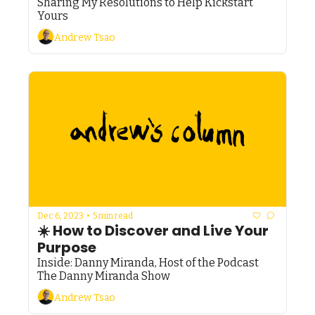
Sharing My Resolutions to Help Kickstart 
Yours
Andrew Tsao
Dec 6, 2023
•
5 min read
☀️ How to Discover and Live Your 
Purpose
Inside: Danny Miranda, Host of the Podcast 
The Danny Miranda Show
Andrew Tsao