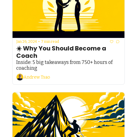
Jan 26, 2024
•
7 min read
☀️ Why You Should Become a 
Coach
Inside: 5 big takeaways from 750+ hours of 
coaching
Andrew Tsao