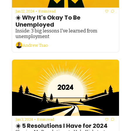
Jan 12, 2024
•
8 min read
☀️ Why It's Okay To Be 
Unemployed
Inside: 3 big lessons I've learned from 
unemployment
Andrew Tsao
Jan 3, 2024
•
8 min read
☀️ 5 Resolutions I Have for 2024