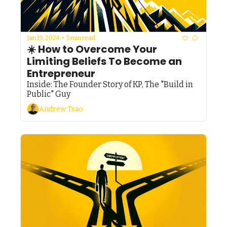
Jan 19, 2024
•
5 min read
☀️ How to Overcome Your 
Limiting Beliefs To Become an 
Entrepreneur
Inside: The Founder Story of KP, The "Build in 
Public" Guy
Andrew Tsao