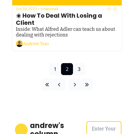
Oct 20, 2023
•
4 min read
☀️ How To Deal With Losing a 
Client
Inside: What Alfred Adler can teach us about 
dealing with rejections
Andrew Tsao
1
2
3
andrew's 
column