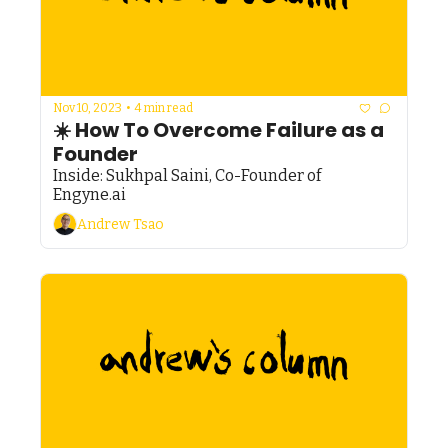
Nov 10, 2023
•
4 min read
☀️ How To Overcome Failure as a 
Founder
Inside: Sukhpal Saini, Co-Founder of 
Engyne.ai
Andrew Tsao