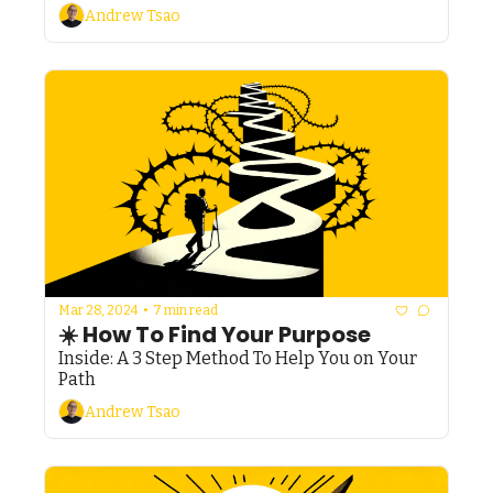
Andrew Tsao
Mar 28, 2024
•
7 min read
☀️ How To Find Your Purpose
Inside: A 3 Step Method To Help You on Your 
Path
Andrew Tsao