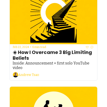
Feb 22, 2024
•
6 min read
☀️ How I Overcame 3 Big Limiting 
Beliefs
Inside: Announcement + first solo YouTube 
video 
Andrew Tsao