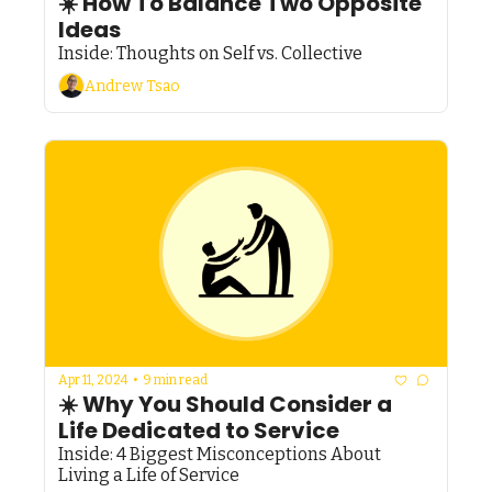
☀️ How To Balance Two Opposite 
Ideas
Inside: Thoughts on Self vs. Collective
Andrew Tsao
Apr 11, 2024
•
9 min read
☀️ Why You Should Consider a 
Life Dedicated to Service
Inside: 4 Biggest Misconceptions About 
Living a Life of Service