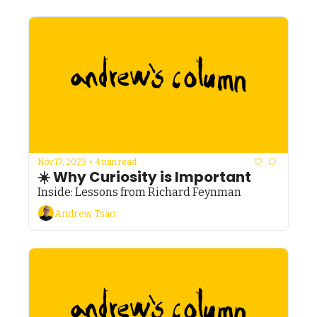
Nov 17, 2023
•
4 min read
☀️ Why Curiosity is Important
Inside: Lessons from Richard Feynman
Andrew Tsao