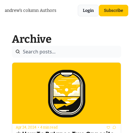
andrew's column
Authors
Login
Subscribe
Archive
Apr 24, 2024
•
4 min read